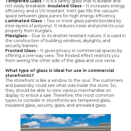
Tempered Glass
– It is a safety glass that is durable and
not easily breakable.
Insulated Glass
– It increases energy
efficiency and is UV-resistant. Inert gas fills the vacuum
space between glass panes for high energy efficiency.
Laminated Glass
– Two or more glass panels bonded by
inter-layers of polyvinyl. It reduces noise and protects your
property from burglars.
Plexiglass
– Due to its shatter-resistant nature, it is used in
the construction of building windows, skylights, and
security barriers.
Frosted Glass
– It gives privacy in commercial spaces by
offering a one-way view. The frosted effect restricts you
from seeing the other side of the glass and vice versa.
What type of glass is ideal for use in commercial
storefronts?
The storefront is like a window to the soul. The customers
and passersby could see what was inside the store. So,
they should be able to view various merchandise on
display to entice a sale. Therefore, the most common
types to consider in storefronts are tempered glass,
insulated glass, security glass, and annealed glass.