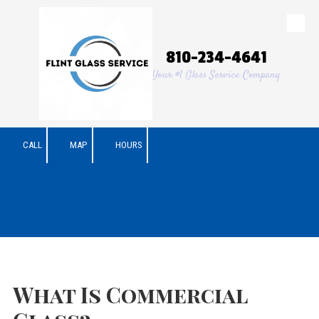
Skip to content
810-234-4641
Your #1 Glass Service Company
CALL
MAP
HOURS
What Is Commercial