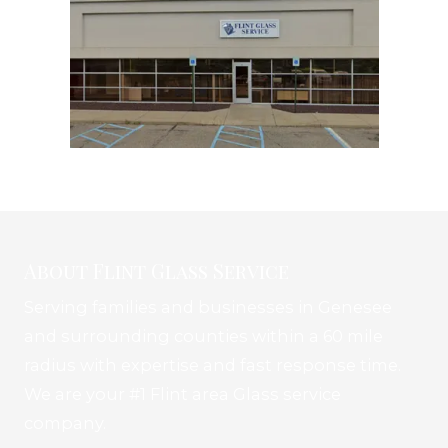
About Flint Glass Service
Serving families and businesses in Genesee
and surrounding counties within a 60 mile
radius with expertise and fast response time.
We are your #1 Flint area Glass service
company.