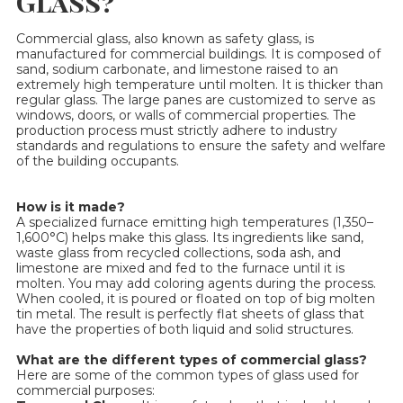
Glass?
Commercial glass, also known as safety glass, is
manufactured for commercial buildings. It is composed of
sand, sodium carbonate, and limestone raised to an
extremely high temperature until molten. It is thicker than
regular glass. The large panes are customized to serve as
windows, doors, or walls of commercial properties. The
production process must strictly adhere to industry
standards and regulations to ensure the safety and welfare
of the building occupants.
How is it made?
A specialized furnace emitting high temperatures (1,350–
1,600°C) helps make this glass. Its ingredients like sand,
waste glass from recycled collections, soda ash, and
limestone are mixed and fed to the furnace until it is
molten. You may add coloring agents during the process.
When cooled, it is poured or floated on top of big molten
tin metal. The result is perfectly flat sheets of glass that
have the properties of both liquid and solid structures.
What are the different types of commercial glass?
Here are some of the common types of glass used for
commercial purposes: